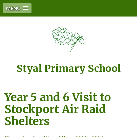
MENU
Styal Primary School
Year 5 and 6 Visit to
Stockport Air Raid
Shelters