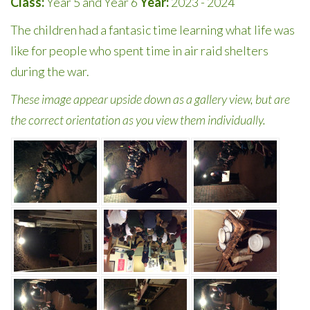
Class:
Year 5 and Year 6
Year:
2023 - 2024
The children had a fantasic time learning what life was
like for people who spent time in air raid shelters
during the war.
These image appear upside down as a gallery view, but are
the correct orientation as you view them individually.