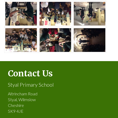
Contact Us
Styal Primary School
Altrincham Road
Styal, Wilmslow
Cheshire
SK9 4JE