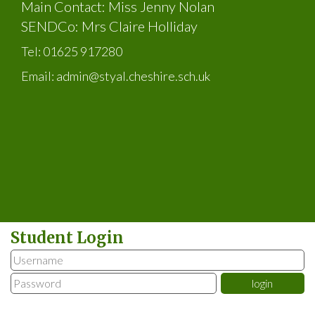
Main Contact: Miss Jenny Nolan
SENDCo: Mrs Claire Holliday
Tel:
01625 917280
Email:
admin@styal.cheshire.sch.uk
Student Login