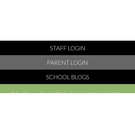
STAFF LOGIN
PARENT LOGIN
SCHOOL BLOGS
© Styal Primary School. All Rights Reserved. Website and VLE by
School Spider