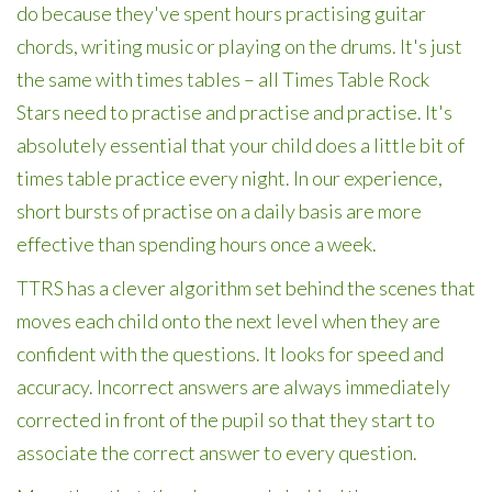
do because they've spent hours practising guitar
chords, writing music or playing on the drums. It's just
the same with times tables – all Times Table Rock
Stars need to practise and practise and practise. It's
absolutely essential that your child does a little bit of
times table practice every night. In our experience,
short bursts of practise on a daily basis are more
effective than spending hours once a week.
TTRS has a clever algorithm set behind the scenes that
moves each child onto the next level when they are
confident with the questions. It looks for speed and
accuracy. Incorrect answers are always immediately
corrected in front of the pupil so that they start to
associate the correct answer to every question.