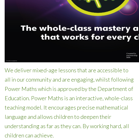
We deliver mixed-age lessons that are accessible to
all in our community and are engaging, whilst following
Power Maths which is approved by the Department of
Education.
Power Maths is an interactive, whole-class
teaching model. It encourages precise mathematical
language and allows children to deepen their
understanding as far as they can. By working hard, all
children can achieve.