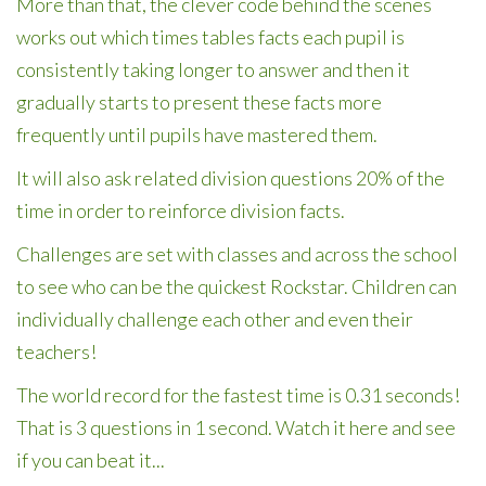
More than that, the clever code behind the scenes
works out which times tables facts each pupil is
consistently taking longer to answer and then it
gradually starts to present these facts more
frequently until pupils have mastered them.
It will also ask related division questions 20% of the
time in order to reinforce division facts.
Challenges are set with classes and across the school
to see who can be the quickest Rockstar. Children can
individually challenge each other and even their
teachers!
The world record for the fastest time is 0.31 seconds!
That is 3 questions in 1 second. Watch it here and see
if you can beat it...