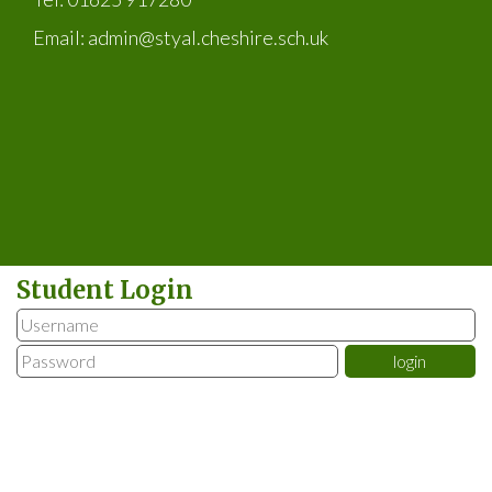
Email:
admin@styal.cheshire.sch.uk
Student Login