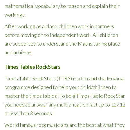
mathematical vocabulary to reason and explain their
workings.
After working as a class, children work in partners
before moving on to independent work. All children
are supported to understand the Maths taking place
and achieve.
Times Tables RockStars
Times Table Rock Stars (TTRS) is a fun and challenging
programme designed to help your child/children to
master the times tables! To be a Times Table Rock Star
you need to answer any multiplication fact up to 12×12
in less than 3 seconds!
World famous rock musicians are the best at what they