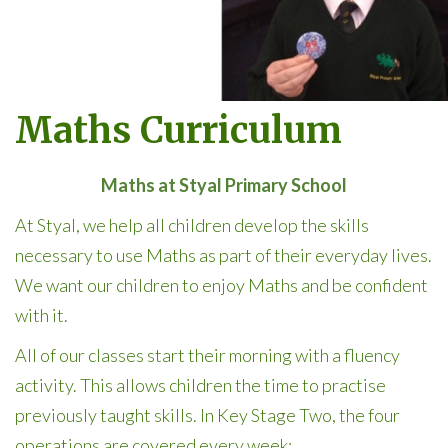
Maths Curriculum
Maths at Styal Primary School
At Styal, we help all children develop the skills
necessary to use Maths as part of their everyday lives.
We want our children to enjoy Maths and be confident
with it.
All of our classes start their morning with a fluency
activity. This allows children the time to practise
previously taught skills. In Key Stage Two, the four
operations are covered every week: