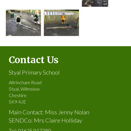
Contact Us
Styal Primary School
Altrincham Road
Styal, Wilmslow
Cheshire
SK9 4JE
Main Contact: Miss Jenny Nolan
SENDCo: Mrs Claire Holliday
Tel:
01625 917280