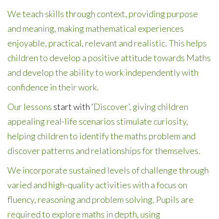
We teach skills through context, providing purpose
and meaning, making mathematical experiences
enjoyable, practical, relevant and realistic. This helps
children to develop a positive attitude towards Maths
and develop the ability to work independently with
confidence in their work.
Our lessons
start with ‘
Discover’, giving children
appealing real-life scenarios stimulate curiosity,
helping children to identify the maths problem and
discover patterns and relationships for themselves.
We incorporate sustained levels of challenge through
varied and high-quality activities with a focus on
fluency, reasoning and problem solving. Pupils are
required to explore maths in depth, using