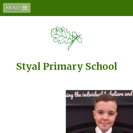
MENU
Styal Primary School