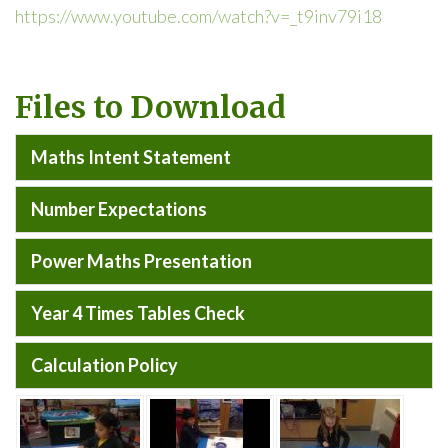
https://www.youtube.com/watch?v=_t9inv79i18
Files to Download
Maths Intent Statement
Number Expectations
Power Maths Presentation
Year 4 Times Tables Check
Calculation Policy