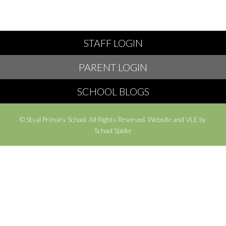
STAFF LOGIN
PARENT LOGIN
SCHOOL BLOGS
© Styal Primary School. All Rights Reserved. Website and VLE by
School Spider