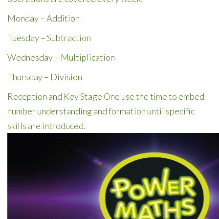
Monday – Addition
Tuesday – Subtraction
Wednesday – Multiplication
Thursday – Division
Reception and Key Stage One use the time to embed
number understanding and formation until specific
skills are introduced.