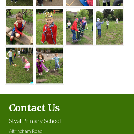
Contact Us
Styal Primary School
Altrincham Road