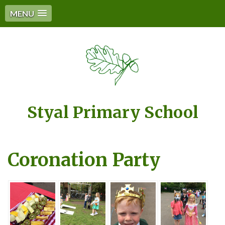
MENU
Styal Primary School
Coronation Party