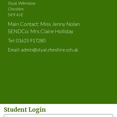
Styal, Wilmslow
Cheshire
SK9 4JE
Main Contact: Miss Jenny Nolan
SENDCo: Mrs Claire Holliday
Tel:
01625 917280
Email:
admin@styal.cheshire.sch.uk
Student Login