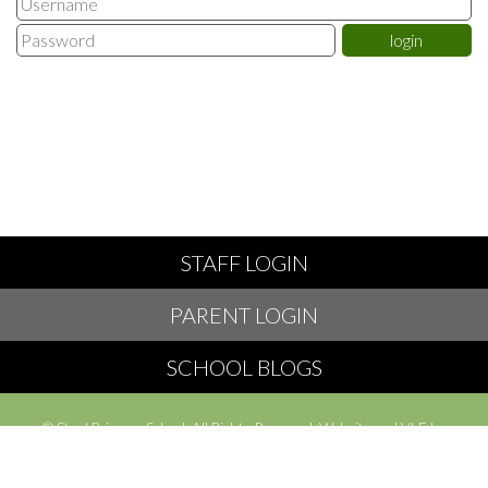
STAFF LOGIN
PARENT LOGIN
SCHOOL BLOGS
© Styal Primary School. All Rights Reserved. Website and VLE by
School Spider