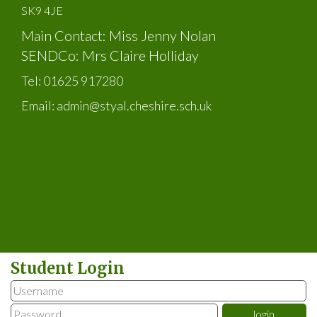
SK9 4JE
Main Contact: Miss Jenny Nolan
SENDCo: Mrs Claire Holliday
Tel:
01625 917280
Email:
admin@styal.cheshire.sch.uk
Student Login