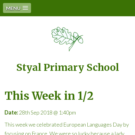
MENU
Styal Primary School
This Week in 1/2
Date:
28th Sep 2018 @ 1:40pm
This week we celebrated European Languages Day by
focusing on France. We were so lucky because a lady