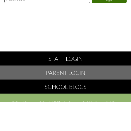
STAFF LOGIN
PARENT LOGIN
SCHOOL BLOGS
© Styal Primary School. All Rights Reserved. Website and VLE by
School Spider