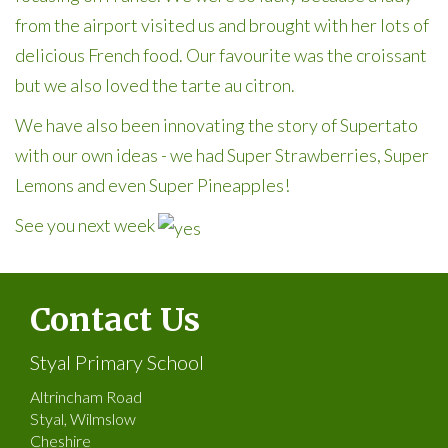
from the airport visited us and brought with her lots of
delicious French food. Our favourite was the croissant
but we also loved the tarte au citron.
We have also been innovating the story of Supertato
with our own ideas - we had Super Strawberries, Super
Lemons and even Super Pineapples!
See you next week
Contact Us
Styal Primary School
Altrincham Road
Styal, Wilmslow
Cheshire