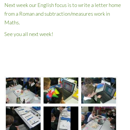
Next week our English focus is to write a letter home
from a Roman and subtraction/measures work in
Maths.
See you all next week!