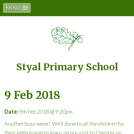
MENU
Styal Primary School
9 Feb 2018
Date:
9th Feb 2018 @ 9:20pm
Another busy week! Well done to all the children for
their enthusiasm to learn on our visit to Chester on