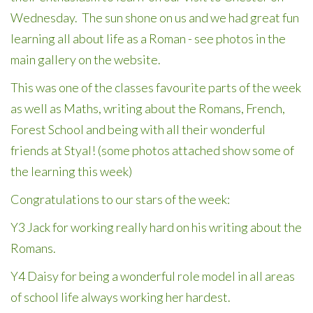
Wednesday. The sun shone on us and we had great fun
learning all about life as a Roman - see photos in the
main gallery on the website.
This was one of the classes favourite parts of the week
as well as Maths, writing about the Romans, French,
Forest School and being with all their wonderful
friends at Styal! (some photos attached show some of
the learning this week)
Congratulations to our stars of the week:
Y3 Jack for working really hard on his writing about the
Romans.
Y4 Daisy for being a wonderful role model in all areas
of school life always working her hardest.