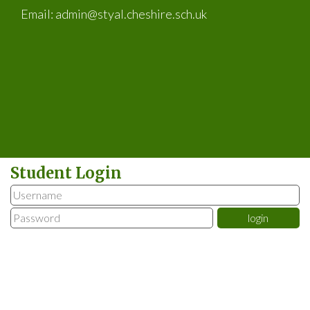
Email:
admin@styal.cheshire.sch.uk
Student Login