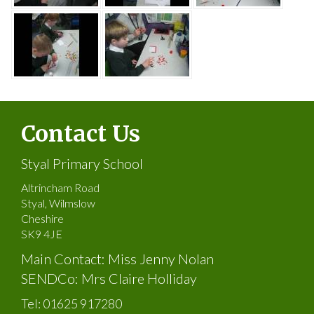
Contact Us
Styal Primary School
Altrincham Road
Styal, Wilmslow
Cheshire
SK9 4JE
Main Contact: Miss Jenny Nolan
SENDCo: Mrs Claire Holliday
Tel:
01625 917280