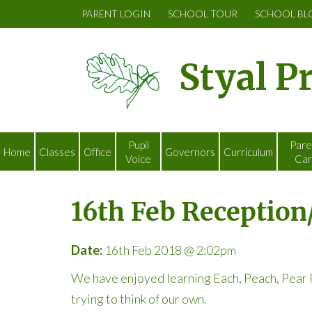
PARENT LOGIN
SCHOOL TOUR
SCHOOL BL
Styal P
Pupil
Pare
Home
Classes
Office
Governors
Curriculum
Voice
Car
16th Feb Reception
Date:
16th Feb 2018 @ 2:02pm
We have enjoyed learning Each, Peach, Pear P
trying to think of our own.