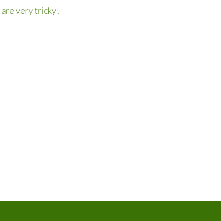
are very tricky!