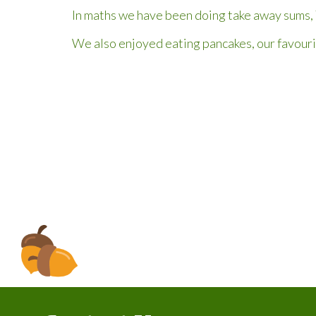
In maths we have been doing take away sums, 
We also enjoyed eating pancakes, our favour