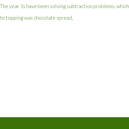
The year 1s have been solving subtraction problems, which 
ite topping was chocolate spread,