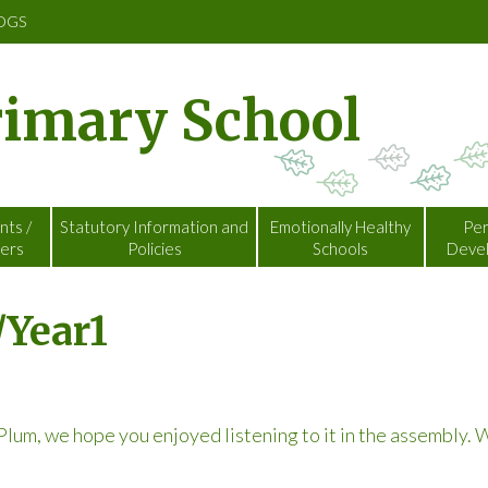
OGS
rimary School
nts /
Statutory Information and
Emotionally Healthy
Per
ers
Policies
Schools
Deve
/Year1
lum, we hope you enjoyed listening to it in the assembly.