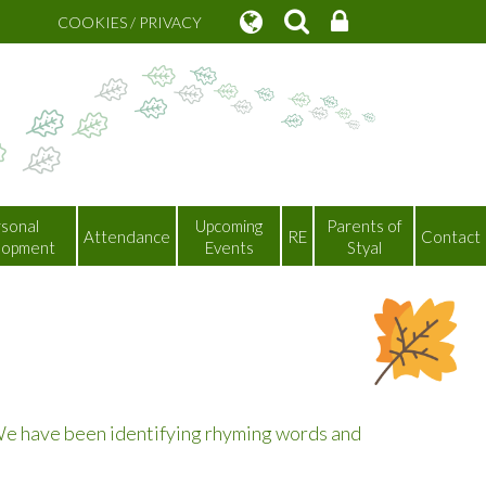
COOKIES / PRIVACY
sonal
Upcoming
Parents of
Attendance
RE
Contact
lopment
Events
Styal
 We have been identifying rhyming words and