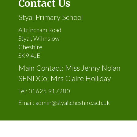
Contact Us
Styal Primary School
Altrincham Road
Styal, Wilmslow
Cheshire
SK9 4JE
Main Contact: Miss Jenny Nolan
SENDCo: Mrs Claire Holliday
Tel:
01625 917280
Email:
admin@styal.cheshire.sch.uk