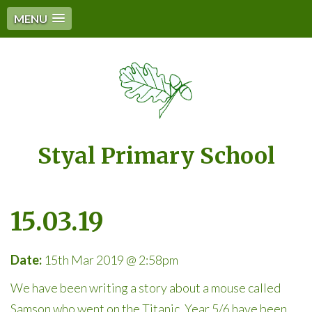
MENU
Styal Primary School
15.03.19
Date:
15th Mar 2019 @ 2:58pm
We have been writing a story about a mouse called
Samson who went on the Titanic. Year 5/6 have been