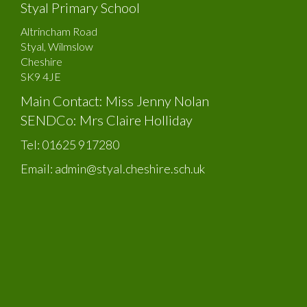
Styal Primary School
Altrincham Road
Styal, Wilmslow
Cheshire
SK9 4JE
Main Contact: Miss Jenny Nolan
SENDCo: Mrs Claire Holliday
Tel:
01625 917280
Email:
admin@styal.cheshire.sch.uk