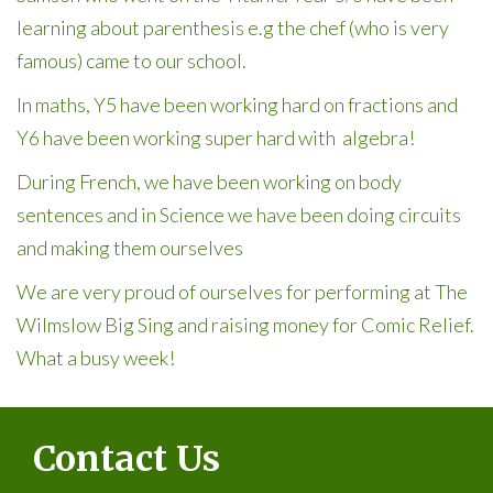
learning about parenthesis e.g the chef (who is very
famous) came to our school.
In maths, Y5 have been working hard on fractions and
Y6 have been working super hard with algebra!
During French, we have been working on body
sentences and in Science we have been doing circuits
and making them ourselves
We are very proud of ourselves for performing at The
Wilmslow Big Sing and raising money for Comic Relief.
What a busy week!
Contact Us