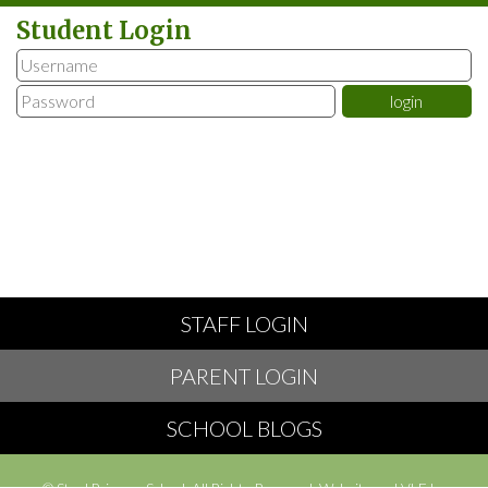
Student Login
STAFF LOGIN
PARENT LOGIN
SCHOOL BLOGS